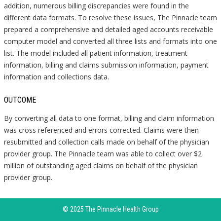
addition, numerous billing discrepancies were found in the
different data formats. To resolve these issues, The Pinnacle team
prepared a comprehensive and detailed aged accounts receivable
computer model and converted all three lists and formats into one
list. The model included all patient information, treatment
information, billing and claims submission information, payment
information and collections data.
OUTCOME
By converting all data to one format, billing and claim information
was cross referenced and errors corrected. Claims were then
resubmitted and collection calls made on behalf of the physician
provider group. The Pinnacle team was able to collect over $2
million of outstanding aged claims on behalf of the physician
provider group.
© 2025 The Pinnacle Health Group