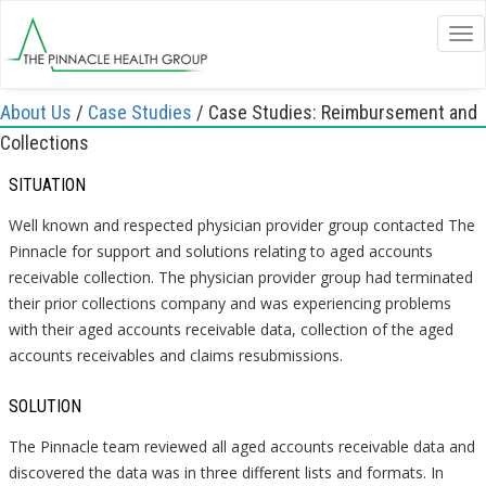
Tog
nav
About Us
/
Case Studies
/
Case Studies: Reimbursement and
Collections
SITUATION
Well known and respected physician provider group contacted The
Pinnacle for support and solutions relating to aged accounts
receivable collection. The physician provider group had terminated
their prior collections company and was experiencing problems
with their aged accounts receivable data, collection of the aged
accounts receivables and claims resubmissions.
SOLUTION
The Pinnacle team reviewed all aged accounts receivable data and
discovered the data was in three different lists and formats. In